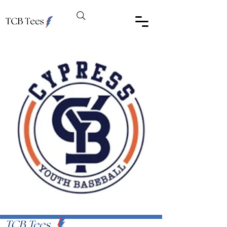
TCB Tees