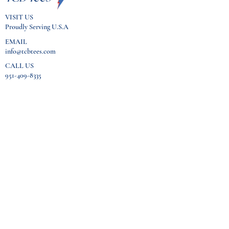
VISIT US
Proudly Serving U.S.A
EMAIL
info@tcbtees.com
CALL US
951-409-8335