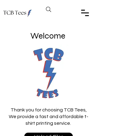
Welcome
Thank you for choosing TCB Tees,
We provide a fast and affordable t-
shirt printing service.