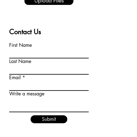
Upload Files
Contact Us
First Name
Last Name
Email
Write a message
Submit