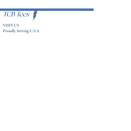
TCB Tees
VISIT US
Proudly Serving U.S.A
EMAIL
info@tcbtees.com
CALL US
951-409-8335