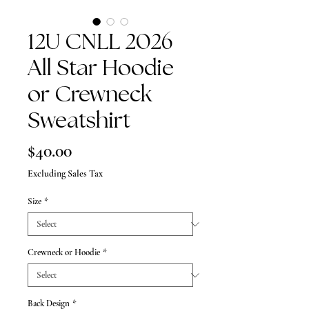
12U CNLL 2026
All Star Hoodie
or Crewneck
Sweatshirt
Price
$40.00
Excluding Sales Tax
Size
*
Crewneck or Hoodie
*
Back Design
*