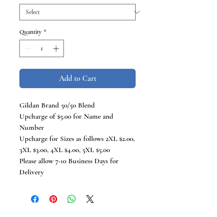
Quantity
*
Add to Cart
Gildan Brand 50/50 Blend
Upcharge of $5.00 for Name and
Number
Upcharge for Sizes as follows 2XL $2.00,
3XL $3.00, 4XL $4.00, 5XL $5.00
Please allow 7-10 Business Days for
Delivery