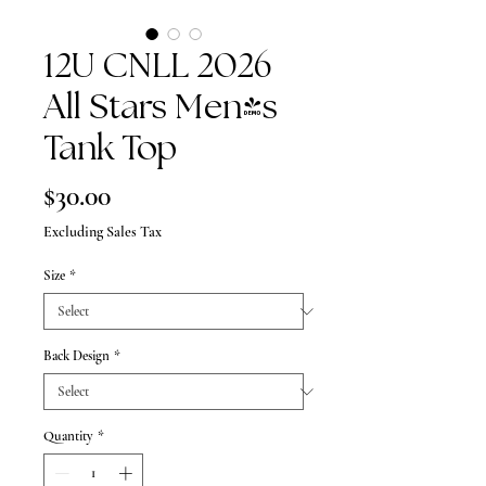
12U CNLL 2026
All Stars Men's
Tank Top
Price
$30.00
Excluding Sales Tax
Size
*
Back Design
*
Quantity
*