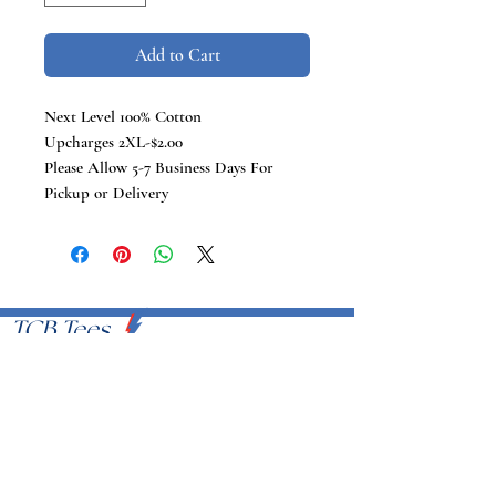
Add to Cart
Next Level 100% Cotton
Upcharges 2XL-$2.00
Please Allow 5-7 Business Days For
Pickup or Delivery
TCB Tees
VISIT US
Proudly Serving U.S.A
EMAIL
info@tcbtees.com
CALL US