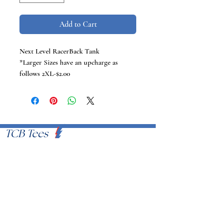
Add to Cart
Next Level RacerBack Tank
*Larger Sizes have an upcharge as
follows 2XL-$2.00
TCB Tees
VISIT US
Proudly Serving U.S.A
EMAIL
info@tcbtees.com
CALL US
951-409-8335