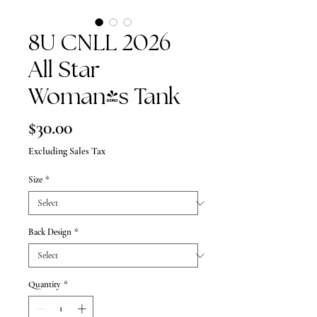
8U CNLL 2026
All Star
Woman's Tank
Price
$30.00
Excluding Sales Tax
Size
*
Back Design
*
Quantity
*