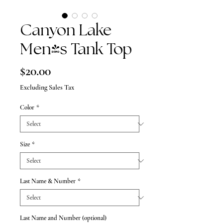
Canyon Lake
Men's Tank Top
Price
$20.00
Excluding Sales Tax
Color
*
Size
*
Last Name & Number
*
Last Name and Number (optional)