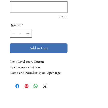
0/500
Quantity
*
Add to Cart
Next Level 100% Cotton
Upcharges 2XL-$2.00
Name and Number $5.00 Upcharge
TCB Tees