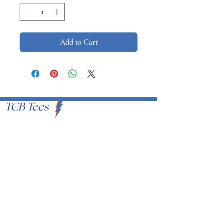
Add to Cart
TCB Tees
VISIT US
Proudly Serving U.S.A
EMAIL
info@tcbtees.com
CALL US
951-409-8335