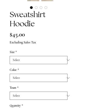
Sweatshirt
Hoodie
Price
$45.00
Excluding Sales Tax
Size
*
Color
*
Team
*
Quantity
*