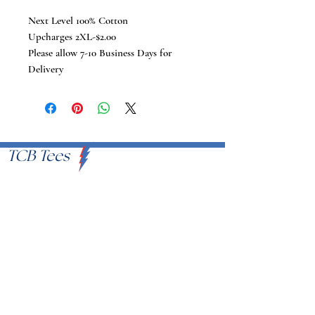
Next Level 100% Cotton
Upcharges 2XL-$2.00
Please allow 7-10 Business Days for
Delivery
TCB Tees
VISIT US
Proudly Serving U.S.A
EMAIL
info@tcbtees.com
CALL US
951-409-8335