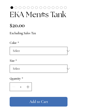
EKA Men's Tank
Price
$20.00
Excluding Sales Tax
Color
*
Size
*
Quantity
*
Add to Cart