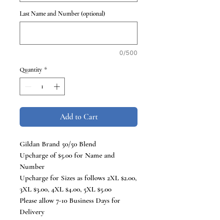
Last Name and Number (optional)
0/500
Quantity
*
Add to Cart
Gildan Brand 50/50 Blend
Upcharge of $5.00 for Name and
Number
Upcharge for Sizes as follows 2XL $2.00,
3XL $3.00, 4XL $4.00, 5XL $5.00
Please allow 7-10 Business Days for
Delivery