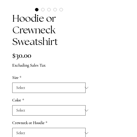
Hoodie or
Crewneck
Sweatshirt
Price
$30.00
Excluding Sales Tax
Size
*
Color
*
Crewneck or Hoodie
*