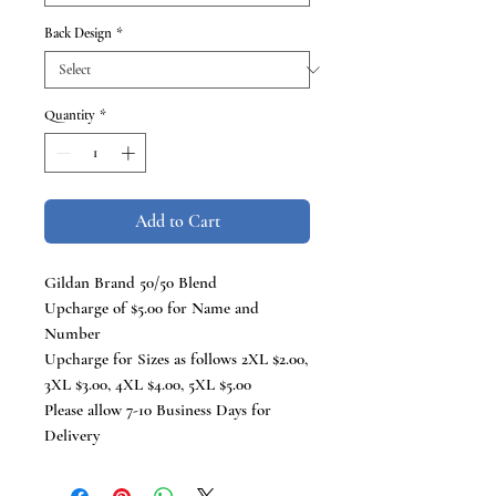
Back Design
*
Quantity
*
Add to Cart
Gildan Brand 50/50 Blend
Upcharge of $5.00 for Name and
Number
Upcharge for Sizes as follows 2XL $2.00,
3XL $3.00, 4XL $4.00, 5XL $5.00
Please allow 7-10 Business Days for
Delivery