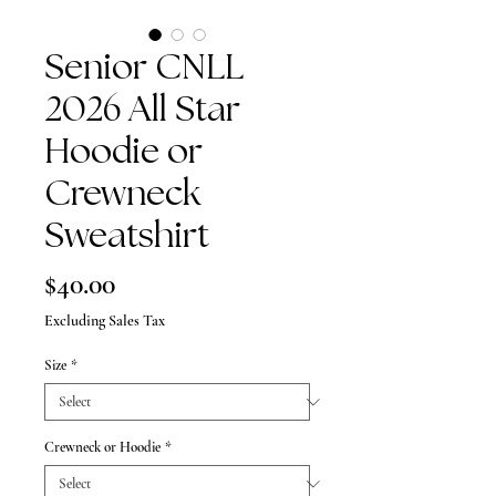
Senior CNLL
2026 All Star
Hoodie or
Crewneck
Sweatshirt
Price
$40.00
Excluding Sales Tax
Size
*
Crewneck or Hoodie
*