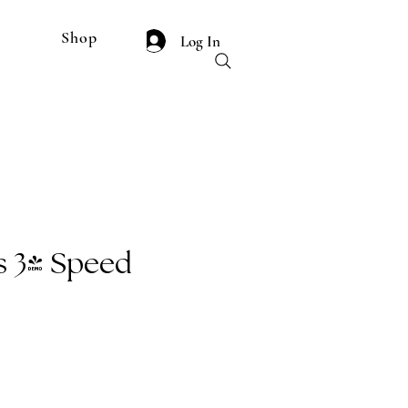
Shop
Log In
 3" Speed