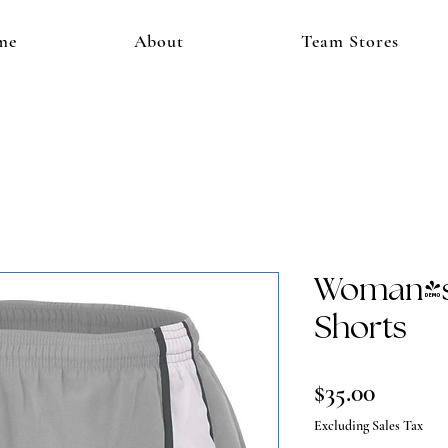
me
About
Team Stores
Woman's
Shorts
Price
$35.00
Excluding Sales Tax