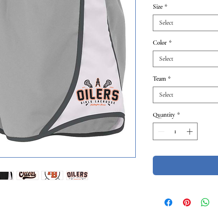
Size
*
Select
Color
*
Select
Team
*
Select
Quantity
*