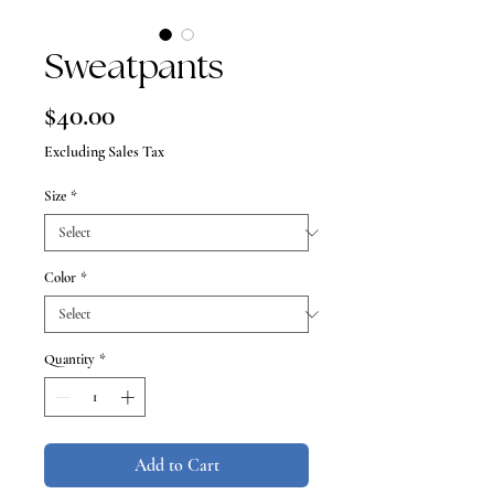
Sweatpants
Price
$40.00
Excluding Sales Tax
Size
*
Color
*
Quantity
*
Add to Cart