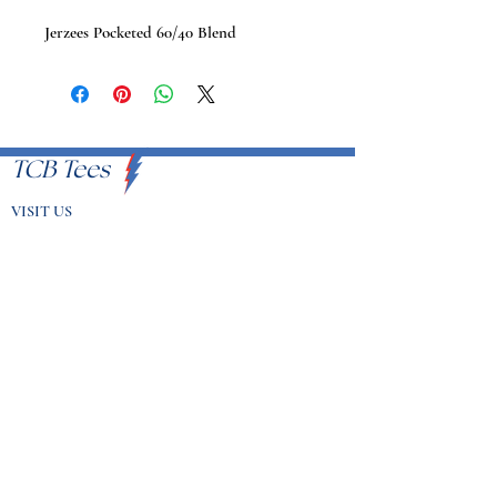
Jerzees Pocketed 60/40 Blend
TCB Tees
VISIT US
Proudly Serving U.S.A
EMAIL
info@tcbtees.com
CALL US
951-409-8335