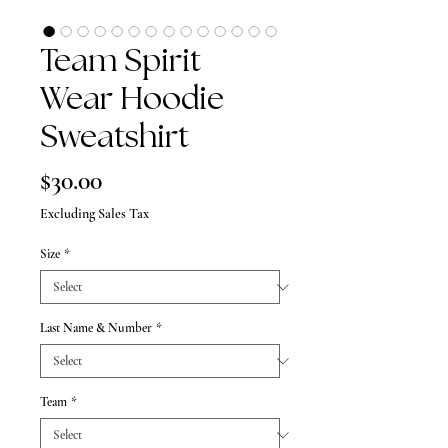
Team Spirit
Wear Hoodie
Sweatshirt
Price
$30.00
Excluding Sales Tax
Size
*
Last Name & Number
*
Team
*