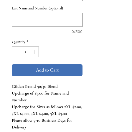
Last Name and Number (optional)
0/500
Quantity
*
Add to Cart
Gildan Brand 50/50 Blend
Upcharge of $5.00 for Name and
Number
Upcharge for Sizes as follows 2XL $2.00,
3XL $3.00, 4XL $4.00, 5XL $5.00
Please allow 7-10 Business Days for
Delivery