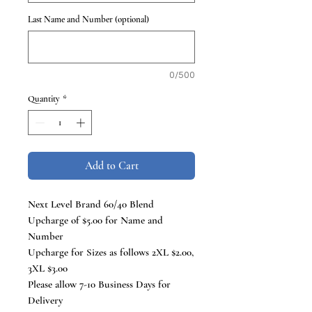
Last Name and Number (optional)
0/500
Quantity
*
Add to Cart
Next Level Brand 60/40 Blend
Upcharge of $5.00 for Name and
Number
Upcharge for Sizes as follows 2XL $2.00,
3XL $3.00
Please allow 7-10 Business Days for
Delivery