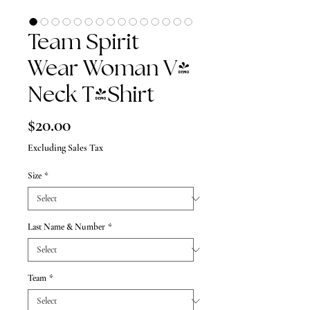
Team Spirit
Wear Woman V-
Neck T-Shirt
Price
$20.00
Excluding Sales Tax
Size
*
Last Name & Number
*
Team
*