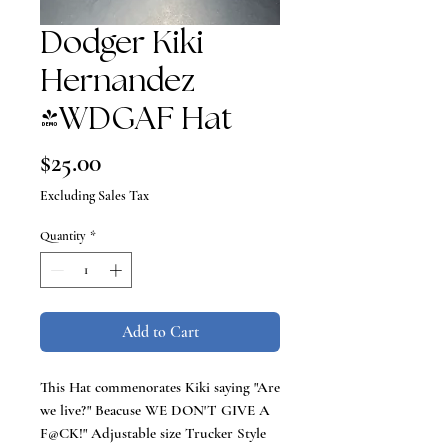
Dodger Kiki
Hernandez
#WDGAF Hat
Price
$25.00
Excluding Sales Tax
Quantity
*
Add to Cart
This Hat commenorates Kiki saying "Are
we live?" Beacuse WE DON'T GIVE A
F@CK!" Adjustable size Trucker Style