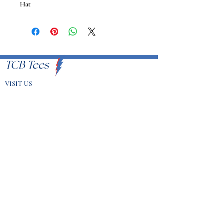
Hat
TCB Tees
VISIT US
Proudly Serving U.S.A
EMAIL
info@tcbtees.com
CALL US
951-409-8335