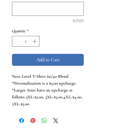
0/500
Quantity
*
Add to Cart
Next Level T-Shirt 60/40 Blend
*Personalization is a $5.00 upcharge.
*Larger Sizes have an upcharge as
follows 2XL-$2.00, 3XL-$3.00,4XL-$4.00,
5XL-$5.00