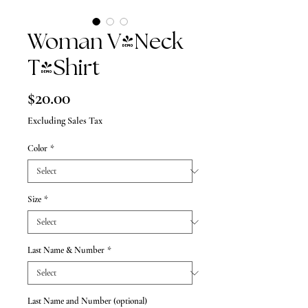
Woman V-Neck
T-Shirt
Price
$20.00
Excluding Sales Tax
Color
*
Size
*
Last Name & Number
*
Last Name and Number (optional)