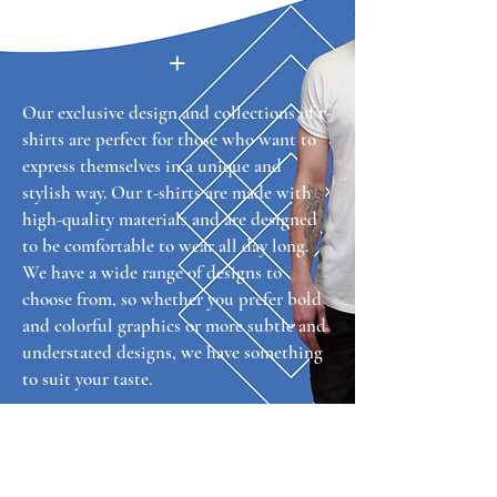
+
Our exclusive design and collections of t-
shirts are perfect for those who want to
express themselves in a unique and
stylish way. Our t-shirts are made with
high-quality materials and are designed
to be comfortable to wear all day long.
We have a wide range of designs to
choose from, so whether you prefer bold
and colorful graphics or more subtle and
understated designs, we have something
to suit your taste.
TCB Tees
VISIT US