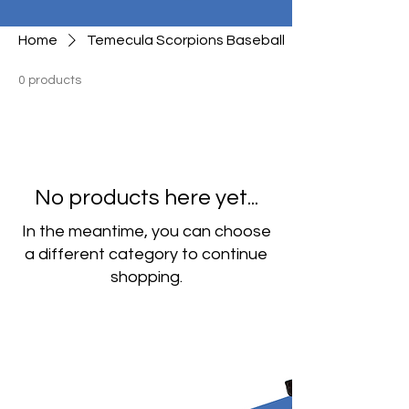
Home
Temecula Scorpions Baseball
0 products
No products here yet...
In the meantime, you can choose
a different category to continue
shopping.
Our Exclusive
Design Collections