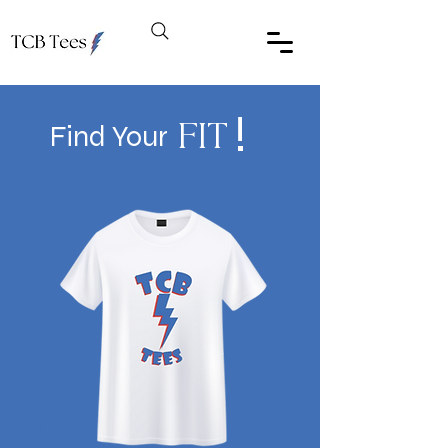
!
Find Your
FIT