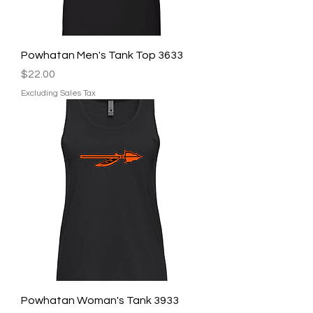
Powhatan Men's Tank Top 3633
Price
$22.00
Excluding Sales Tax
Powhatan Woman's Tank 3933