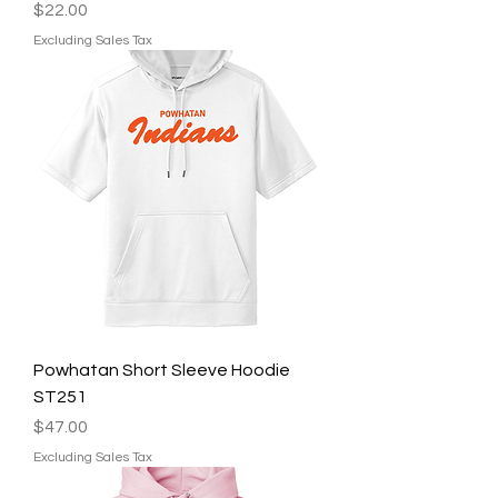
Price
$22.00
Excluding Sales Tax
Powhatan Short Sleeve Hoodie
ST251
Price
$47.00
Excluding Sales Tax