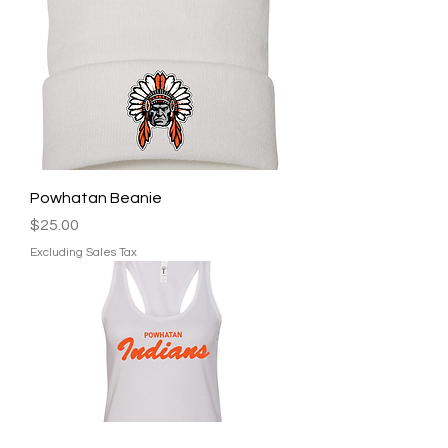
Powhatan Beanie
Price
$25.00
Excluding Sales Tax