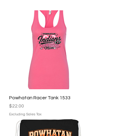
Powhatan Racer Tank 1533
Price
$22.00
Excluding Sales Tax