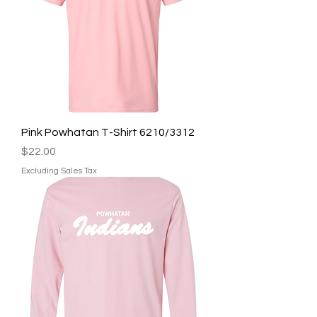
Pink Powhatan T-Shirt 6210/3312
Price
$22.00
Excluding Sales Tax