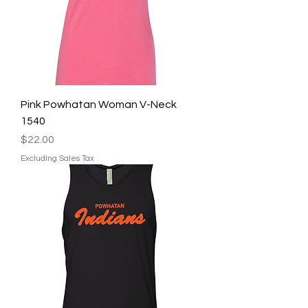
Pink Powhatan Woman V-Neck
1540
Price
$22.00
Excluding Sales Tax