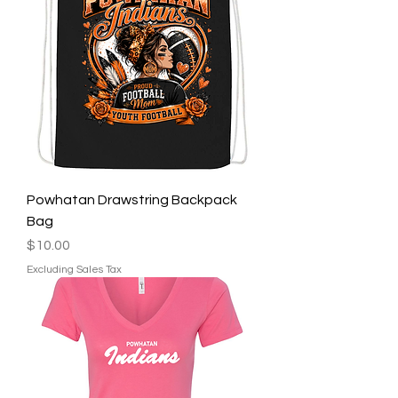
Powhatan Drawstring Backpack
Bag
Price
$10.00
Excluding Sales Tax