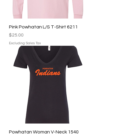
Pink Powhatan L/S T-Shirt 6211
Price
$25.00
Excluding Sales Tax
Powhatan Woman V-Neck 1540