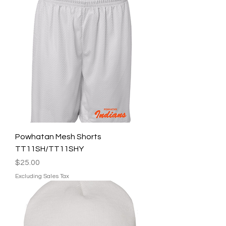
Powhatan Mesh Shorts
TT11SH/TT11SHY
Price
$25.00
Excluding Sales Tax