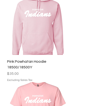
Pink Powhatan Hoodie
18500/18500Y
Price
$35.00
Excluding Sales Tax