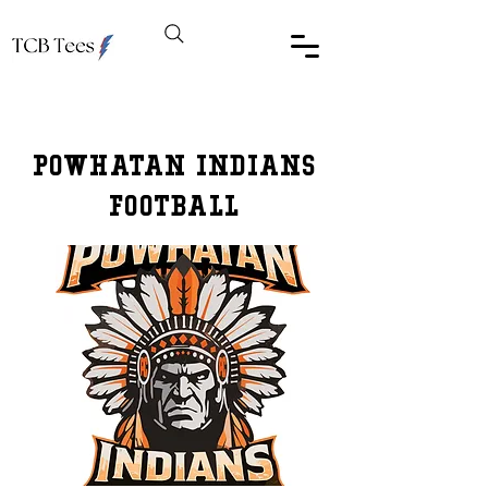
PowHATAN Indians
FootBall