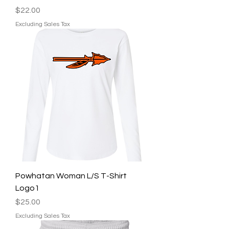
Price
$22.00
Excluding Sales Tax
Powhatan Woman L/S T-Shirt
Logo1
Price
$25.00
Excluding Sales Tax