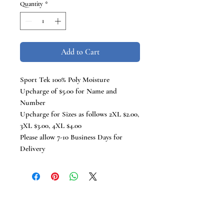
Quantity
*
Add to Cart
Sport Tek 100% Poly Moisture
Upcharge of $5.00 for Name and
Number
Upcharge for Sizes as follows 2XL $2.00,
3XL $3.00, 4XL $4.00
Please allow 7-10 Business Days for
Delivery
TCB Tees