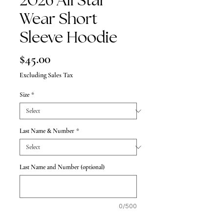
2026 All Star
Wear Short
Sleeve Hoodie
Price
$45.00
Excluding Sales Tax
Size
*
Last Name & Number
*
Last Name and Number (optional)
0/500