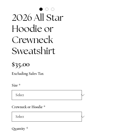
2026 All Star
Hoodie or
Crewneck
Sweatshirt
Price
$35.00
Excluding Sales Tax
Size
*
Crewneck or Hoodie
*
Quantity
*