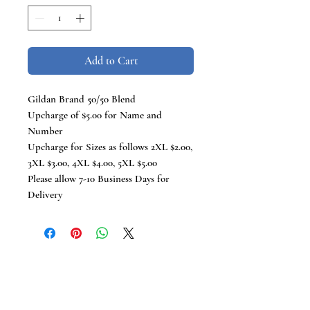
Add to Cart
Gildan Brand 50/50 Blend
Upcharge of $5.00 for Name and
Number
Upcharge for Sizes as follows 2XL $2.00,
3XL $3.00, 4XL $4.00, 5XL $5.00
Please allow 7-10 Business Days for
Delivery
TCB Tees
VISIT US